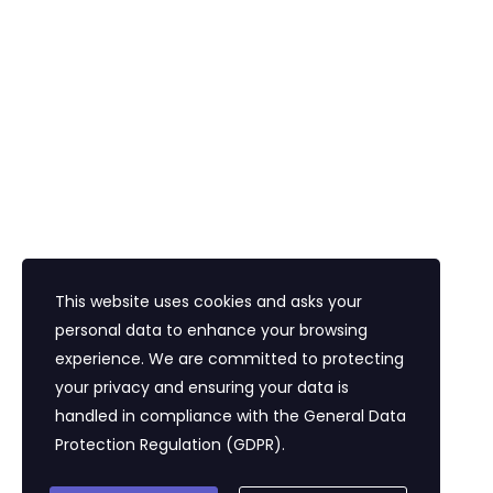
Havalimanı Transferi
Bayi Eğitim Motivasyon
İletişim
Eğitim Mahallesi Poyraz Sokak Ertogay İş
Merkezi Kat : 5 Daire : 14, Kadıköy İstanbul /
Türkiye
+90 216 418 22 22
info@expolandtour.com
This website uses cookies and asks your
personal data to enhance your browsing
experience. We are committed to protecting
E- Bültene Üye Olmak İçin
your privacy and ensuring your data is
handled in compliance with the
General Data
Protection Regulation (GDPR)
.