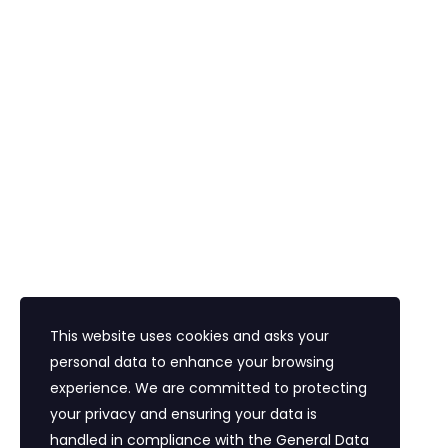
Araç Kiralama
Havalimanı Transferi
Bayi Eğitim Motivasyon
İletişim
Eğitim Mahallesi Poyraz Sokak Ertogay İş
Merkezi Kat : 5 Daire : 14, Kadıköy İstanbul /
Türkiye
+90 216 418 22 22
info@expolandtour.com
This website uses cookies and asks your
personal data to enhance your browsing
experience. We are committed to protecting
E- Bültene Üye Olmak İçin
your privacy and ensuring your data is
handled in compliance with the
General Data