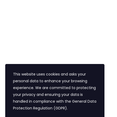
Havalimanı Transferi
Bayi Eğitim Motivasyon
İletişim
Eğitim Mahallesi Poyraz Sokak Ertogay İş
Merkezi Kat : 5 Daire : 14, Kadıköy İstanbul /
Türkiye
+90 216 418 22 22
info@expolandtour.com
This website uses cookies and asks your
personal data to enhance your browsing
experience. We are committed to protecting
E- Bültene Üye Olmak İçin
your privacy and ensuring your data is
handled in compliance with the
General Data
Protection Regulation (GDPR)
.