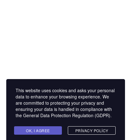
Eğitim Mahallesi Poyraz Sokak Ertogay İş
Merkezi Kat : 5 Daire : 14, Kadıköy İstanbul /
Türkiye
+90 216 418 22 22
info@expolandtour.com
This website uses cookies and asks your personal
E- Bültene Üye Olmak İçin
data to enhance your browsing experience. We
are committed to protecting your privacy and
ensuring your data is handled in compliance with
the
General Data Protection Regulation (GDPR)
.
Gönder
OK, I AGREE
PRIVACY POLICY