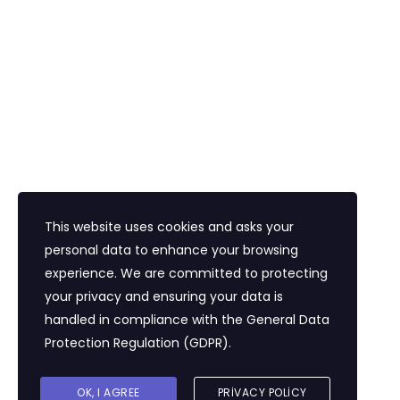
Bayi Eğitim Motivasyon
İletişim
Eğitim Mahallesi Poyraz Sokak Ertogay İş
Merkezi Kat : 5 Daire : 14, Kadıköy İstanbul /
Türkiye
+90 216 418 22 22
info@expolandtour.com
This website uses cookies and asks your
personal data to enhance your browsing
experience. We are committed to protecting
E- Bültene Üye Olmak İçin
your privacy and ensuring your data is
handled in compliance with the
General Data
Protection Regulation (GDPR)
.
Gönder
OK, I AGREE
PRIVACY POLICY