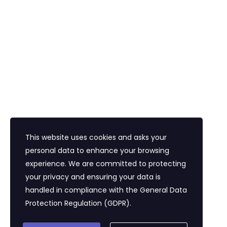
Havalimanı Transferi
Bayi Eğitim Motivasyon
İletişim
Eğitim Mahallesi Poyraz Sokak Ertogay İş
Merkezi Kat : 5 Daire : 14, Kadıköy İstanbul /
Türkiye
+90 216 418 22 22
info@expolandtour.com
This website uses cookies and asks your
personal data to enhance your browsing
experience. We are committed to protecting
E- Bültene Üye Olmak İçin
your privacy and ensuring your data is
handled in compliance with the
General Data
Protection Regulation (GDPR)
.
Gönder