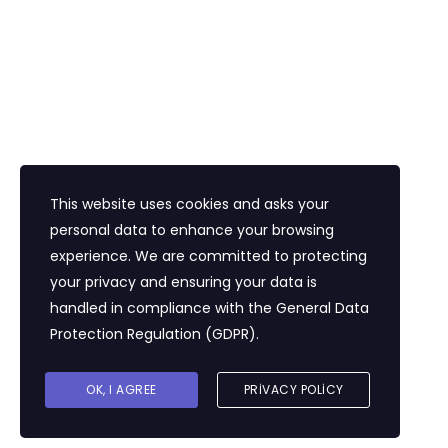
İletişim
Eğitim Mahallesi Poyraz Sokak Ertogay İş
Merkezi Kat : 5 Daire : 14, Kadıköy İstanbul /
Türkiye
+90 216 418 22 22
info@expolandtour.com
This website uses cookies and asks your
personal data to enhance your browsing
experience. We are committed to protecting
E- Bültene Üye Olmak İçin
your privacy and ensuring your data is
handled in compliance with the
General Data
Protection Regulation (GDPR)
.
Gönder
OK, I AGREE
PRIVACY POLICY