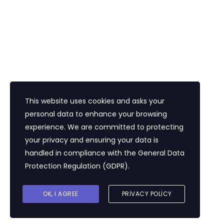
İletişim
Eğitim Mahallesi Poyraz Sokak Ertogay İş
Merkezi Kat : 5 Daire : 14, Kadıköy İstanbul /
Türkiye
+90 216 418 22 22
info@expolandtour.com
This website uses cookies and asks your
personal data to enhance your browsing
experience. We are committed to protecting
E- Bültene Üye Olmak İçin
your privacy and ensuring your data is
handled in compliance with the
General Data
Protection Regulation (GDPR)
.
Gönder
OK, I AGREE
PRIVACY POLICY