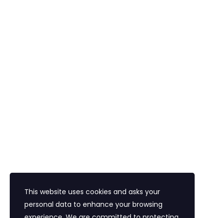
Konaklama
Vize
Araç Kiralama
Havalimanı Transferi
Bayi Eğitim Motivasyon
İletişim
Eğitim Mahallesi Poyraz Sokak Ertogay İş
Merkezi Kat : 5 Daire : 14, Kadıköy İstanbul /
Türkiye
+90 216 418 22 22
info@expolandtour.com
This website uses cookies and asks your
personal data to enhance your browsing
experience. We are committed to protecting