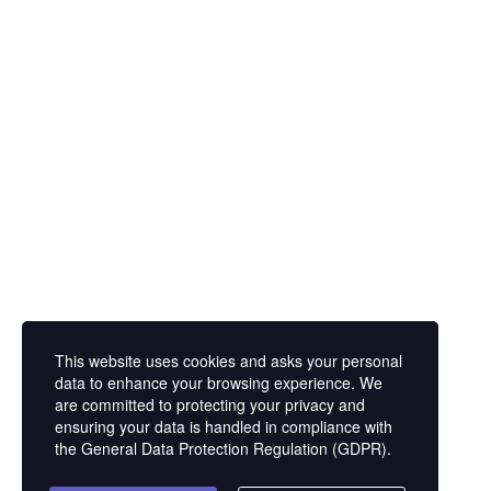
Corporate
Exhibition Tour
About Us
Domestic Exhi
Privacy Policy
International 
Tours
About Us
Privacy Policy
Domestic Exhi
International 
Tours
This website uses cookies and asks your personal
data to enhance your browsing experience. We
are committed to protecting your privacy and
ensuring your data is handled in compliance with
the
General Data Protection Regulation (GDPR)
.