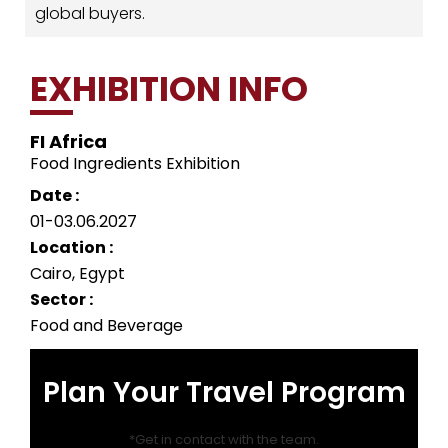
global buyers.
EXHIBITION INFO
FI Africa
Food Ingredients Exhibition
Date :
01-03.06.2027
Location :
Cairo, Egypt
Sector :
Food and Beverage
Plan Your Travel Program
*Get in contact with the team.