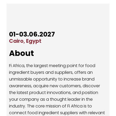
01-03.06.2027
Cairo, Egypt
About
Fi Africa, the largest meeting point for food
ingredient buyers and suppliers, offers an
unmissable opportunity to increase brand
awareness, acquire new customers, discover
the latest product innovations, and position
your company as a thought leader in the
industry. The core mission of Fi Africa is to
connect food ingredient suppliers with relevant