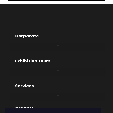
Corporate
Exhibition Tours
Services
Contact