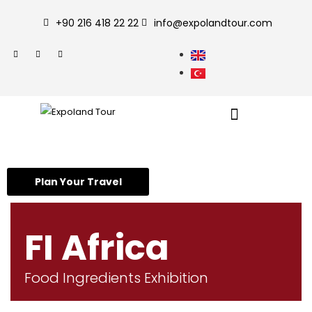
+90 216 418 22 22
info@expolandtour.com
Plan Your Travel
FI Africa
Food Ingredients Exhibition